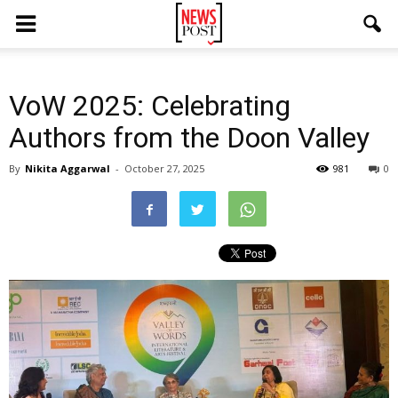
VoW 2025: Celebrating
Authors from the Doon Valley
By
Nikita Aggarwal
-
October 27, 2025
981
0