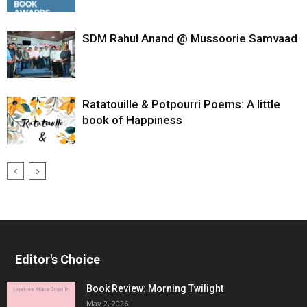
SDM Rahul Anand @ Mussoorie Samvaad
Ratatouille & Potpourri Poems: A little
book of Happiness
Editor's Choice
Book Review: Morning Twilight
May 2, 2026