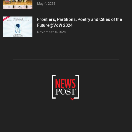
May 4, 2025
Frontiers, Partitions, Poetry and Cities of the
Future@VoW 2024
November 6, 2024