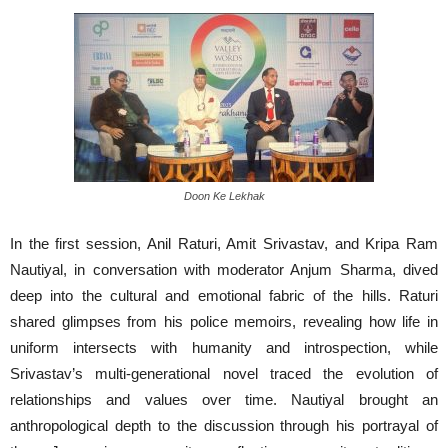
Doon Ke Lekhak
In the first session, Anil Raturi, Amit Srivastav, and Kripa Ram
Nautiyal, in conversation with moderator Anjum Sharma, dived
deep into the cultural and emotional fabric of the hills. Raturi
shared glimpses from his police memoirs, revealing how life in
uniform intersects with humanity and introspection, while
Srivastav’s multi-generational novel traced the evolution of
relationships and values over time. Nautiyal brought an
anthropological depth to the discussion through his portrayal of