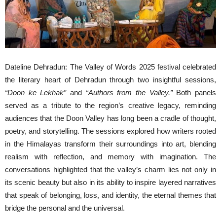
Dateline Dehradun: The Valley of Words 2025 festival celebrated
the literary heart of Dehradun through two insightful sessions,
“Doon ke Lekhak”
and
“Authors from the Valley.”
Both panels
served as a tribute to the region’s creative legacy, reminding
audiences that the Doon Valley has long been a cradle of thought,
poetry, and storytelling. The sessions explored how writers rooted
in the Himalayas transform their surroundings into art, blending
realism with reflection, and memory with imagination. The
conversations highlighted that the valley’s charm lies not only in
its scenic beauty but also in its ability to inspire layered narratives
that speak of belonging, loss, and identity, the eternal themes that
bridge the personal and the universal.