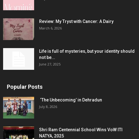
Review: My Tryst with Cancer: A Dairy
March 6, 2026
Life is full of mysteries, but your identity should
not be...
June 27, 2025
Popular Posts
‘The Unbecoming’ in Dehradun
July 8, 2026
Shri Ram Centennial School Wins VoW ITI
NATYA, 2025