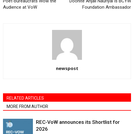
Poet-bureaucrats Wow the
Doonite Anjali Nauriyal is BCYW
Audience at VoW
Foundation Ambassador
newspost
RELATED ARTICLES
MORE FROM AUTHOR
REC-VoW announces its Shortlist for
2026