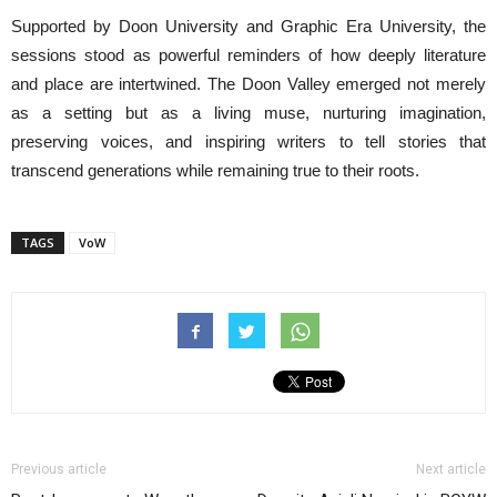
Supported by Doon University and Graphic Era University, the
sessions stood as powerful reminders of how deeply literature
and place are intertwined. The Doon Valley emerged not merely
as a setting but as a living muse, nurturing imagination,
preserving voices, and inspiring writers to tell stories that
transcend generations while remaining true to their roots.
TAGS
VoW
Previous article
Next article