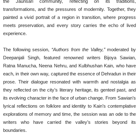
the Jaunsari community, reflecting on its traditions,
transformations, and the pressures of modernity. Together, they
painted a vivid portrait of a region in transition, where progress
meets preservation, and every story carries the echo of lived
experience.
The following session,
“Authors from the Valley,”
moderated by
Deepanjali Singh, featured renowned writers Bijoya Sawian,
Ratna Manucha, Neena Nehru, and Kulbhushan Kain, who have
each, in their own way, captured the essence of Dehradun in their
prose. Their dialogue resonated with warmth and nostalgia as
they reflected on the city’s literary heritage, its genteel past, and
its evolving character in the face of urban change. From Sawian’s
lyrical reflections on folklore and identity to Kain’s contemplative
explorations of memory and time, the session was an ode to the
writers who have carried the valley’s stories beyond its
boundaries.