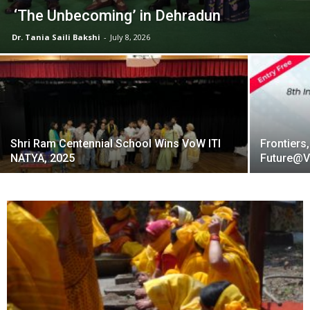
‘The Unbecoming’ in Dehradun
Dr. Tania Saili Bakshi
-
July 8, 2026
Shri Ram Centennial School Wins VoW ITI
Frontiers,
NATYA, 2025
Future@