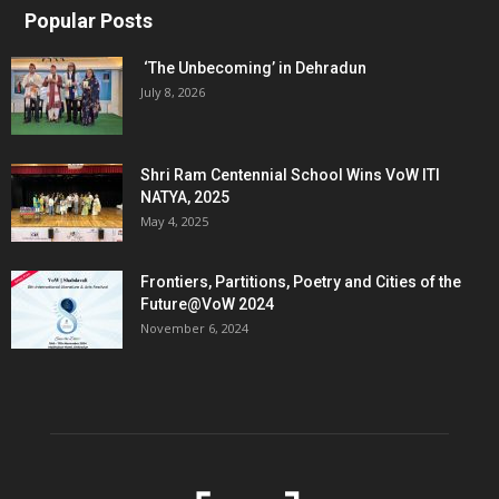
Popular Posts
‘The Unbecoming’ in Dehradun
July 8, 2026
Shri Ram Centennial School Wins VoW ITI
NATYA, 2025
May 4, 2025
Frontiers, Partitions, Poetry and Cities of the
Future@VoW 2024
November 6, 2024