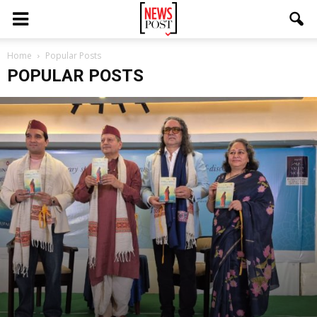
Home
Popular Posts
POPULAR POSTS