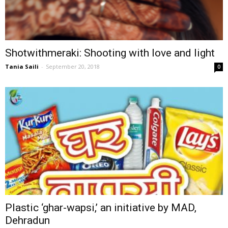
Shotwithmeraki: Shooting with love and light
Tania Saili
-
September 20, 2018
0
Plastic ‘ghar-wapsi,’ an initiative by MAD,
Dehradun