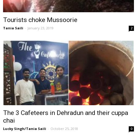
Tourists choke Mussoorie
Tania Saili
-
January 23, 2019
2
The 3 Cafeteers in Dehradun and their cuppa
chai
Lucky Singh/Tania Saili
-
October 25, 2018
0