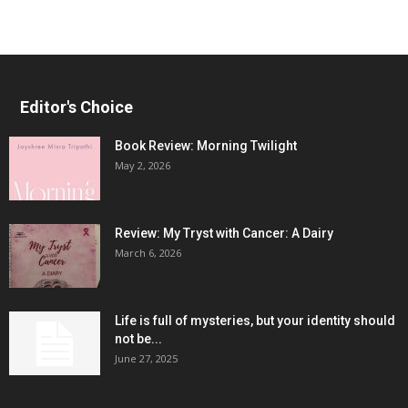
Editor's Choice
Book Review: Morning Twilight
May 2, 2026
Review: My Tryst with Cancer: A Dairy
March 6, 2026
Life is full of mysteries, but your identity should
not be...
June 27, 2025