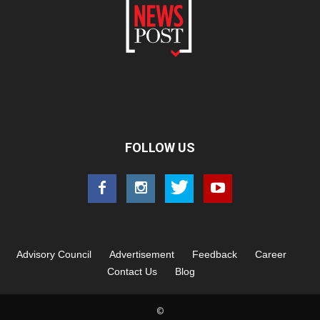
FOLLOW US
Advisory Council
Advertisement
Feedback
Career
Contact Us
Blog
©