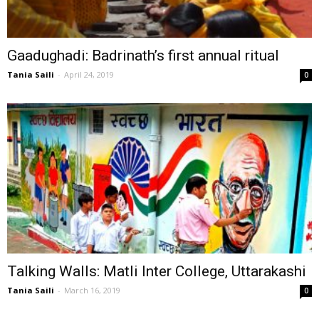
Gaadughadi: Badrinath’s first annual ritual
Tania Saili
-
April 24, 2019
0
Talking Walls: Matli Inter College, Uttarakashi
Tania Saili
-
March 16, 2019
0