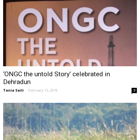
‘ONGC the untold Story’ celebrated in
Dehradun
Tania Saili
-
February 15, 2019
0