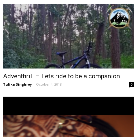
Adventhrill – Lets ride to be a companion
Tulika Singhroy
-
October 4, 2018
0