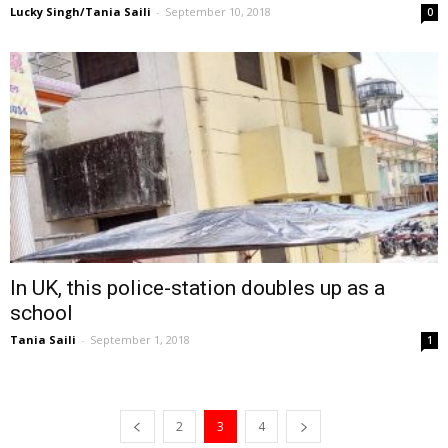
Lucky Singh/Tania Saili
-
September 10, 2018
0
In UK, this police-station doubles up as a
school
Tania Saili
-
September 1, 2018
1
2
3
4