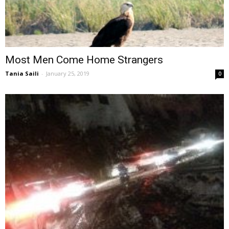
Most Men Come Home Strangers
Tania Saili
-
January 25, 2019
0