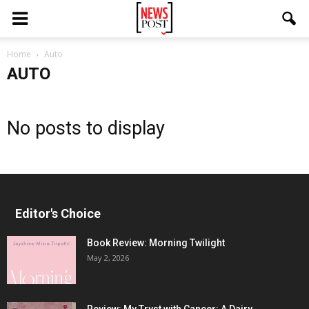
Home
Auto
AUTO
No posts to display
Editor's Choice
Book Review: Morning Twilight
May 2, 2026