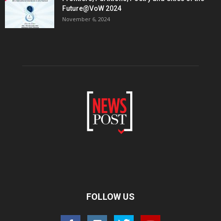
Future@VoW 2024
November 6, 2024
FOLLOW US