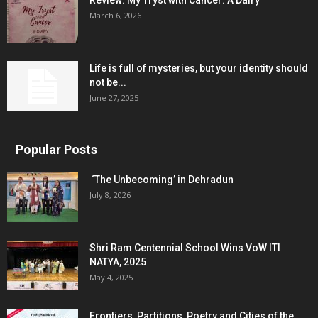
Review: My Tryst with Cancer: A Dairy
March 6, 2026
Life is full of mysteries, but your identity should
not be...
June 27, 2025
Popular Posts
‘The Unbecoming’ in Dehradun
July 8, 2026
Shri Ram Centennial School Wins VoW ITI
NATYA, 2025
May 4, 2025
Frontiers, Partitions, Poetry and Cities of the