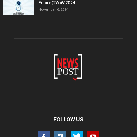
Future@VoW 2024
November 6, 2024
FOLLOW US