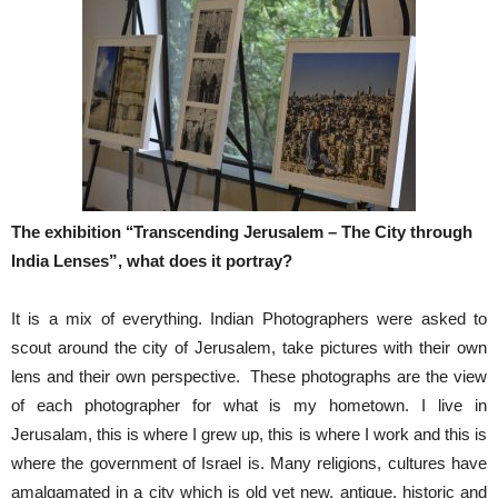
The exhibition ‘‘Transcending Jerusalem – The City through
India Lenses”, what does it portray?
It is a mix of everything. Indian Photographers were asked to
scout around the city of Jerusalem, take pictures with their own
lens and their own perspective. These photographs are the view
of each photographer for what is my hometown. I live in
Jerusalam, this is where I grew up, this is where I work and this is
where the government of Israel is. Many religions, cultures have
amalgamated in a city which is old yet new, antique, historic and