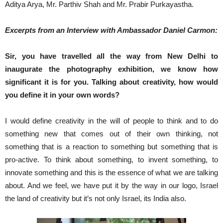
Aditya Arya, Mr. Parthiv Shah and Mr. Prabir Purkayastha.
Excerpts from an Interview with Ambassador Daniel Carmon:
Sir, you have travelled all the way from New Delhi to
inaugurate the photography exhibition, we know how
significant it is for you. Talking about creativity, how would
you define it in your own words?
I would define creativity in the will of people to think and to do
something new that comes out of their own thinking, not
something that is a reaction to something but something that is
pro-active. To think about something, to invent something, to
innovate something and this is the essence of what we are talking
about. And we feel, we have put it by the way in our logo, Israel
the land of creativity but it’s not only Israel, its India also.