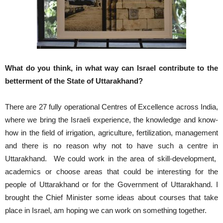
What do you think, in what way can Israel contribute to the
betterment of the State of Uttarakhand?
There are 27 fully operational Centres of Excellence across India,
where we bring the Israeli experience, the knowledge and know-
how in the field of irrigation, agriculture, fertilization, management
and there is no reason why not to have such a centre in
Uttarakhand. We could work in the area of skill-development,
academics or choose areas that could be interesting for the
people of Uttarakhand or for the Government of Uttarakhand. I
brought the Chief Minister some ideas about courses that take
place in Israel, am hoping we can work on something together.