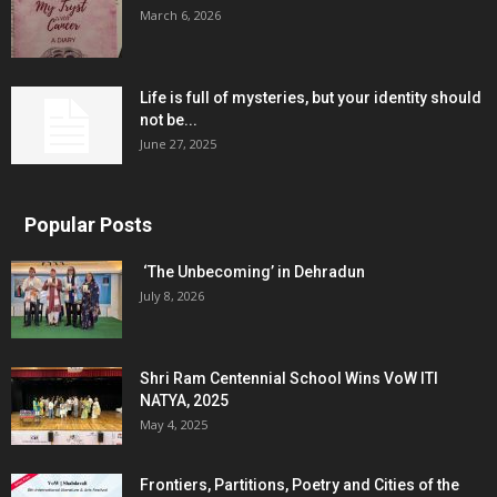
March 6, 2026
Life is full of mysteries, but your identity should
not be...
June 27, 2025
Popular Posts
‘The Unbecoming’ in Dehradun
July 8, 2026
Shri Ram Centennial School Wins VoW ITI
NATYA, 2025
May 4, 2025
Frontiers, Partitions, Poetry and Cities of the