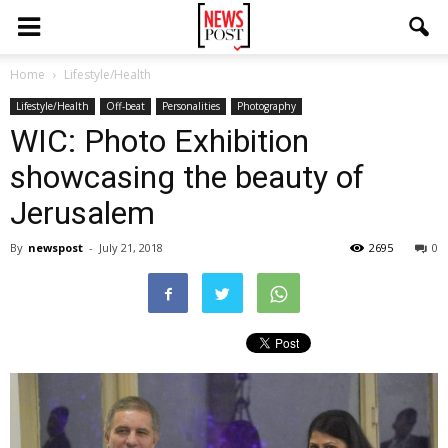
Home
Lifestyle/Health
Lifestyle/Health
Off-beat
Personalities
Photography
WIC: Photo Exhibition
showcasing the beauty of
Jerusalem
By
newspost
-
July 21, 2018
2695
0