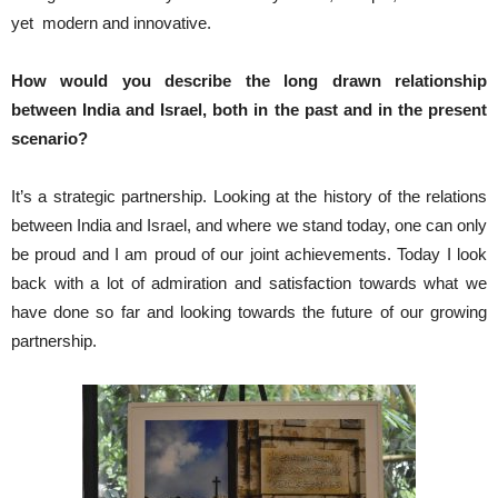
yet modern and innovative.
How would you describe the long drawn relationship
between India and Israel, both in the past and in the present
scenario?
It’s a strategic partnership. Looking at the history of the relations
between India and Israel, and where we stand today, one can only
be proud and I am proud of our joint achievements. Today I look
back with a lot of admiration and satisfaction towards what we
have done so far and looking towards the future of our growing
partnership.