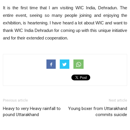
It is the first time that I am visiting WIC India, Dehradun. The
entire event, seeing so many people joining and enjoying the
exhibition, is heartening. I have heard a lot about WIC and want to
thank WIC India Dehradun for coming up with this unique initiative
and for their extended cooperation.
Previous article
Next article
Heavy to very Heavy rainfall to
Young boxer from Uttarakhand
pound Uttarakhand
commits suicide