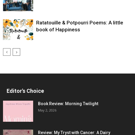
Ratatouille & Potpourri Poems: A little
book of Happiness
Editor's Choice
Book Review: Morning Twilight
May 2, 2026
Review: My Tryst with Cancer: A Dairy