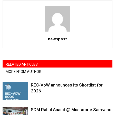
newspost
RELATED ARTICLES
MORE FROM AUTHOR
REC-VoW announces its Shortlist for
2026
SDM Rahul Anand @ Mussoorie Samvaad