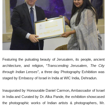
Featuring the pulsating beauty of Jerusalem, its people, ancient
architecture, and religion, “
Transcending Jerusalem, The City
through Indian Lenses
”, a three day Photography Exhibition was
staged by Embassy of Israel in India at WIC India, Dehradun.
Inaugurated by Honourable Daniel Carmon, Ambassador of Israel
in India and Curated by Dr. Alka Pande, the exhibition showcased
the photographic works of Indian artists & photographers, Mr.