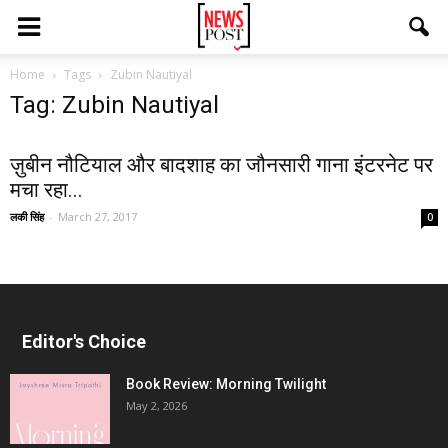
Home
Tags
Zubin Nautiyal
Tag: Zubin Nautiyal
ज़ुबीन नौटियाल और बादशाह का जौनसारी गाना इंटरनेट पर
मचा रहा...
लकी सिंह
-
March 27, 2017
0
Editor's Choice
Book Review: Morning Twilight
May 2, 2026