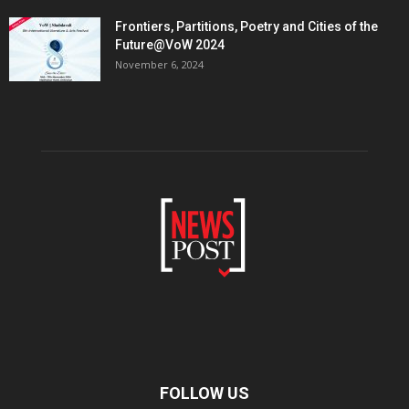
Frontiers, Partitions, Poetry and Cities of the
Future@VoW 2024
November 6, 2024
FOLLOW US