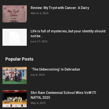
Review: My Tryst with Cancer: A Dairy
March 6, 2026
Life is full of mysteries, but your identity should
not be...
June 27, 2025
Popular Posts
‘The Unbecoming’ in Dehradun
July 8, 2026
Shri Ram Centennial School Wins VoW ITI
NATYA, 2025
May 4, 2025