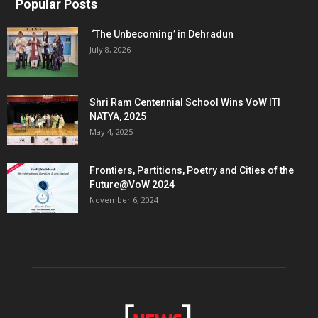
Popular Posts
‘The Unbecoming’ in Dehradun
July 8, 2026
Shri Ram Centennial School Wins VoW ITI
NATYA, 2025
May 4, 2025
Frontiers, Partitions, Poetry and Cities of the
Future@VoW 2024
November 6, 2024