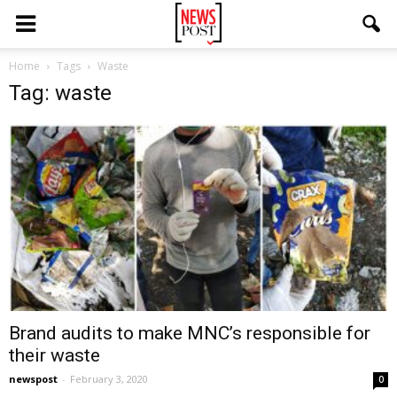
Home
Tags
Waste
Tag: waste
Brand audits to make MNC’s responsible for
their waste
newspost
-
February 3, 2020
0