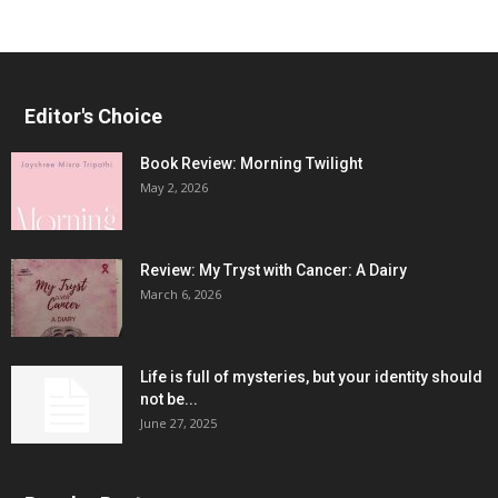
Editor's Choice
Book Review: Morning Twilight
May 2, 2026
Review: My Tryst with Cancer: A Dairy
March 6, 2026
Life is full of mysteries, but your identity should
not be...
June 27, 2025