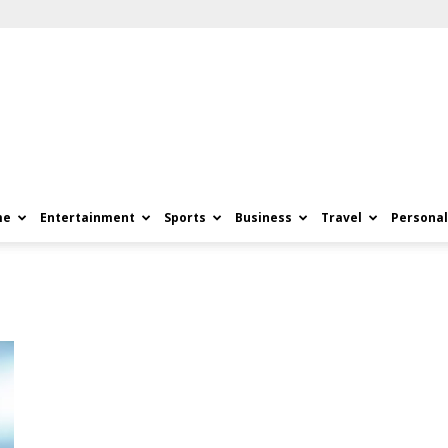
me
Entertainment
Sports
Business
Travel
Personal