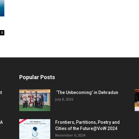
0
Popular Posts
t
‘The Unbecoming’ in Dehradun
July 8, 2026
 A
Frontiers, Partitions, Poetry and
Cities of the Future@VoW 2024
November 6, 2024