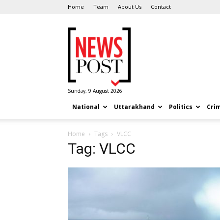
Home
Team
About Us
Contact
News
Post
Sunday, 9 August 2026
National
Uttarakhand
Politics
Cri
Home
Tags
VLCC
Tag: VLCC