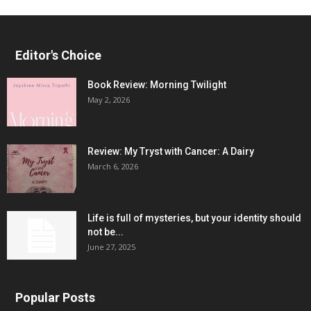
Editor's Choice
Book Review: Morning Twilight
May 2, 2026
Review: My Tryst with Cancer: A Dairy
March 6, 2026
Life is full of mysteries, but your identity should
not be...
June 27, 2025
Popular Posts