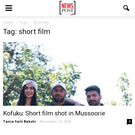
Home
Tags
Short film
Tag: short film
Kofuku: Short film shot in Mussoorie
Tania Saili Bakshi
-
November 13, 2020
0