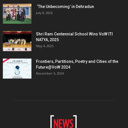
‘The Unbecoming’ in Dehradun
July 8, 2026
Shri Ram Centennial School Wins VoW ITI
NATYA, 2025
May 4, 2025
Frontiers, Partitions, Poetry and Cities of the
Future@VoW 2024
November 6, 2024