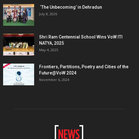
‘The Unbecoming’ in Dehradun
July 8, 2026
Shri Ram Centennial School Wins VoW ITI
NATYA, 2025
May 4, 2025
Frontiers, Partitions, Poetry and Cities of the
Future@VoW 2024
November 6, 2024