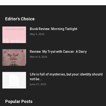
Editor's Choice
Book Review: Morning Twilight
May 2, 2026
Review: My Tryst with Cancer: A Dairy
March 6, 2026
Life is full of mysteries, but your identity should
not be...
June 27, 2025
Popular Posts