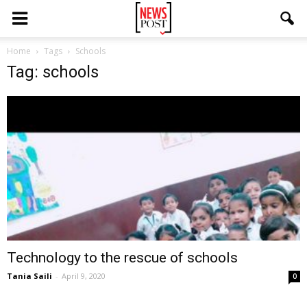
Home
Tags
Schools
Tag: schools
Technology to the rescue of schools
Tania Saili
-
April 9, 2020
0