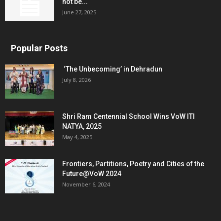
not be...
June 27, 2025
Popular Posts
‘The Unbecoming’ in Dehradun
July 8, 2026
Shri Ram Centennial School Wins VoW ITI
NATYA, 2025
May 4, 2025
Frontiers, Partitions, Poetry and Cities of the
Future@VoW 2024
November 6, 2024