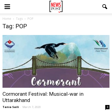
Home
Tags
POP
Tag: POP
Cormorant Festival: Musical-war in
Uttarakhand
Tania Saili
-
March 7, 2020
0