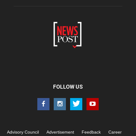
FOLLOW US
Advisory Council
Advertisement
Feedback
Career