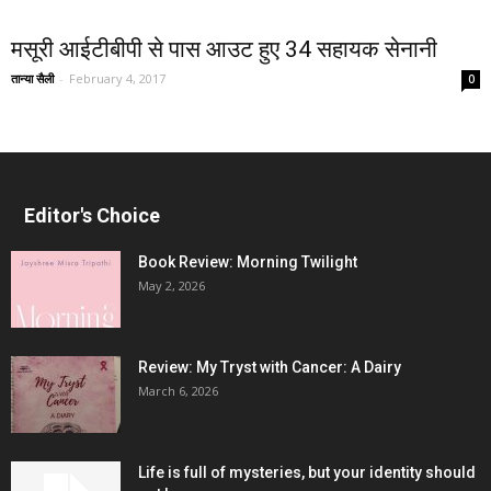
मसूरी आईटीबीपी से पास आउट हुए 34 सहायक सेनानी
तान्या सैली
-
February 4, 2017
0
Editor's Choice
Book Review: Morning Twilight
May 2, 2026
Review: My Tryst with Cancer: A Dairy
March 6, 2026
Life is full of mysteries, but your identity should