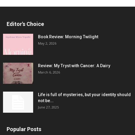
Editor's Choice
Book Review: Morning Twilight
May 2, 2026
Review: My Tryst with Cancer: A Dairy
March 6, 2026
Life is full of mysteries, but your identity should
not be...
June 27, 2025
Popular Posts