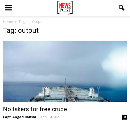
Home
Tags
Output
Tag: output
No takers for free crude
Capt. Angad Bakshi
-
April 24, 2020
0