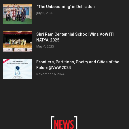
‘The Unbecoming’ in Dehradun
July 8, 2026
Shri Ram Centennial School Wins VoW ITI
NATYA, 2025
May 4, 2025
Frontiers, Partitions, Poetry and Cities of the
Future@VoW 2024
November 6, 2024