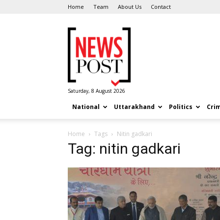
Home
Team
About Us
Contact
News
Post
Saturday, 8 August 2026
National
Uttarakhand
Politics
Cri
Home
Tags
Nitin gadkari
Tag: nitin gadkari