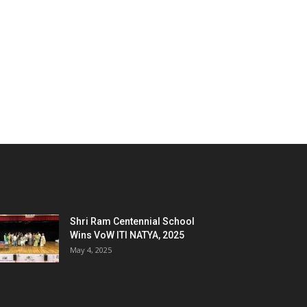
Shri Ram Centennial School
Wins VoW ITI NATYA, 2025
May 4, 2025