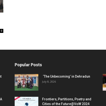
0
Popular Posts
t
‘The Unbecoming’ in Dehradun
July 8, 2026
 A
Frontiers, Partitions, Poetry and
Cities of the Future@VoW 2024