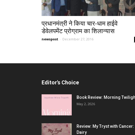
प्रधानमंत्री ने किया चार-धाम हाईवे
डेवेलपमेंट प्रोग्राम का शिलान्यास
newspost
-
December 27, 2016
Editor's Choice
Book Review: Morning Twiligh
May 2, 2026
Review: My Tryst with Cancer:
Dairy