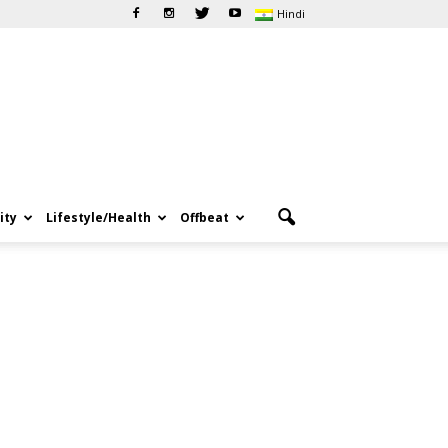
Hindi
ity
Lifestyle/Health
Offbeat