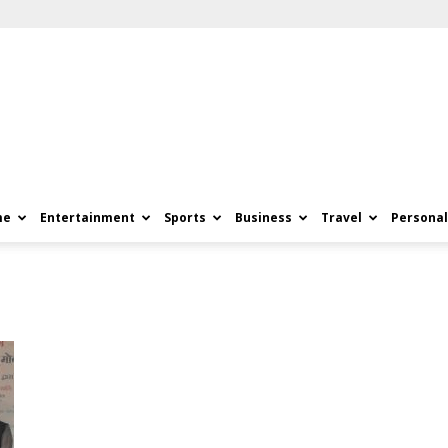
me
Entertainment
Sports
Business
Travel
Personal