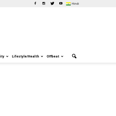
Hindi
ity
Lifestyle/Health
Offbeat