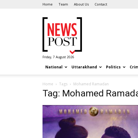
Home
Team
About Us
Contact
News
Post
Friday, 7 August 2026
National
Uttarakhand
Politics
Cri
Home
Tags
Mohamed Ramadan
Tag: Mohamed Ramad