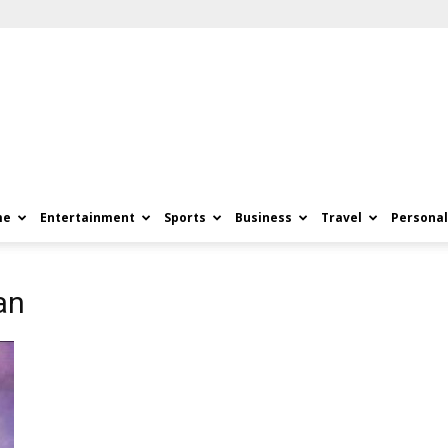
me
Entertainment
Sports
Business
Travel
Personal
an