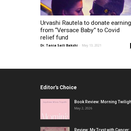
Urvashi Rautela to donate earnin
from “Versace Baby” to Covid
relief fund
Dr. Tania Saili Bakshi
-
May 13, 2021
Editor's Choice
Book Review: Morning Twiligh
May 2, 2026
Review: My Tryst with Cancer: