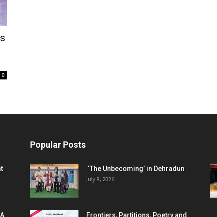
gs
0
Popular Posts
t
‘The Unbecoming’ in Dehradun
July 8, 2026
 A
Frontiers, Partitions, Poetry and