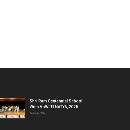
Shri Ram Centennial School
Wins VoW ITI NATYA, 2025
May 4, 2025