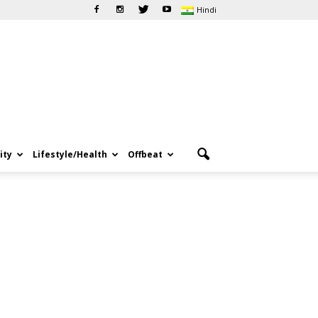
Hindi
ity
Lifestyle/Health
Offbeat