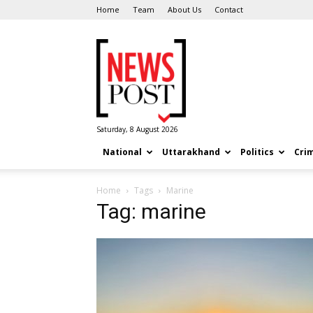
Home
Team
About Us
Contact
News
Post
Saturday, 8 August 2026
National
Uttarakhand
Politics
Cri
Home
Tags
Marine
Tag: marine