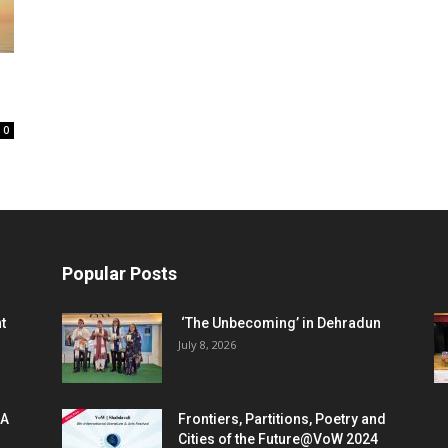
0
Popular Posts
t
‘The Unbecoming’ in Dehradun
July 8, 2026
 A
Frontiers, Partitions, Poetry and
Cities of the Future@VoW 2024