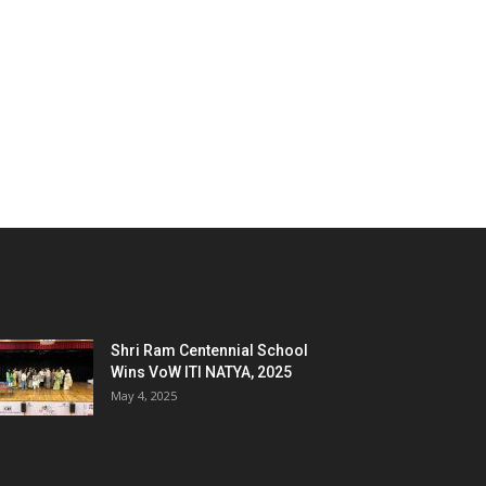
Shri Ram Centennial School
Wins VoW ITI NATYA, 2025
May 4, 2025