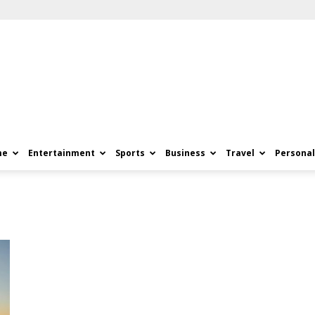
me
Entertainment
Sports
Business
Travel
Personal