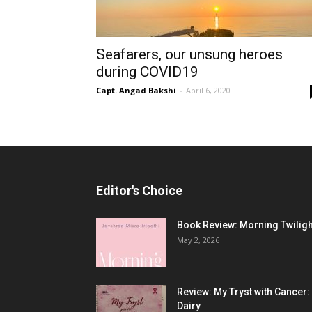
Seafarers, our unsung heroes
during COVID19
Capt. Angad Bakshi
-
April 6, 2020
Editor's Choice
Book Review: Morning Twiligh
May 2, 2026
Review: My Tryst with Cancer:
Dairy