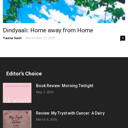
Dindyaali: Home away from Home
Tania Saili
-
December 17, 2019
0
Editor's Choice
Book Review: Morning Twilight
May 2, 2026
Review: My Tryst with Cancer: A Dairy
March 6, 2026