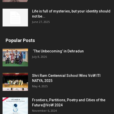
Life is full of mysteries, but your identity should
not be...
June 27, 2025
Popular Posts
‘The Unbecoming’ in Dehradun
July 8, 2026
Shri Ram Centennial School Wins VoW ITI
NATYA, 2025
May 4, 2025
Frontiers, Partitions, Poetry and Cities of the
Future@VoW 2024
November 6, 2024