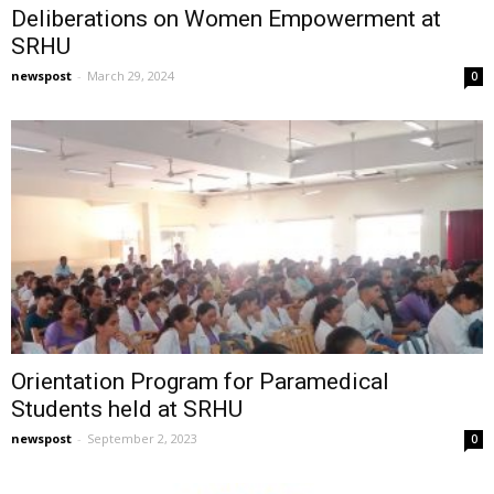
Deliberations on Women Empowerment at
SRHU
newspost
-
March 29, 2024
0
Orientation Program for Paramedical
Students held at SRHU
newspost
-
September 2, 2023
0