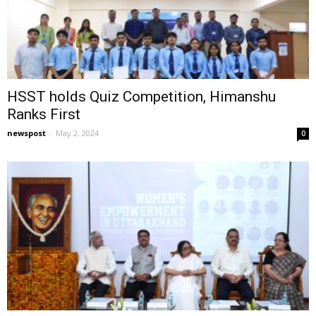
HSST holds Quiz Competition, Himanshu
Ranks First
newspost
-
May 2, 2024
0