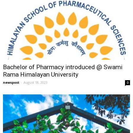
Bachelor of Pharmacy introduced @ Swami
Rama Himalayan University
newspost
-
August 18, 2023
0