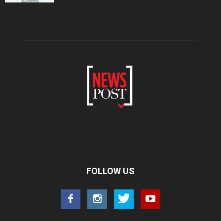
FOLLOW US