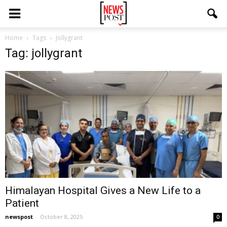
Home
Tags
Jollygrant
Tag: jollygrant
Himalayan Hospital Gives a New Life to a
Patient
newspost
-
October 8, 2025
0