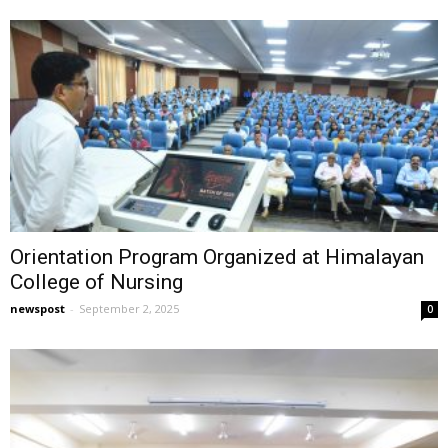
Orientation Program Organized at Himalayan
College of Nursing
newspost
-
September 2, 2025
0