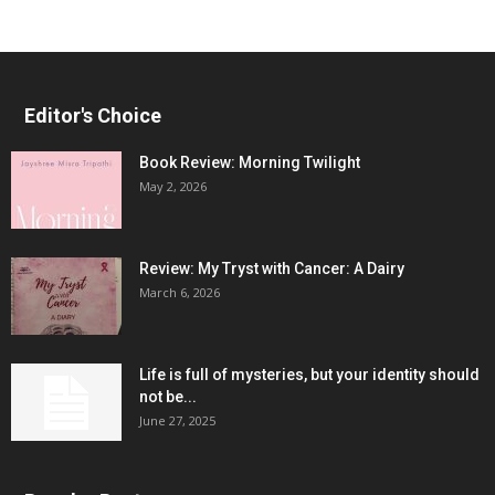
Editor's Choice
Book Review: Morning Twilight
May 2, 2026
Review: My Tryst with Cancer: A Dairy
March 6, 2026
Life is full of mysteries, but your identity should
not be...
June 27, 2025