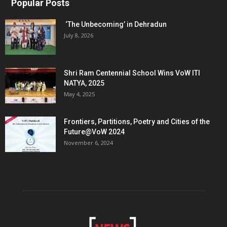
Popular Posts
‘The Unbecoming’ in Dehradun
July 8, 2026
Shri Ram Centennial School Wins VoW ITI
NATYA, 2025
May 4, 2025
Frontiers, Partitions, Poetry and Cities of the
Future@VoW 2024
November 6, 2024