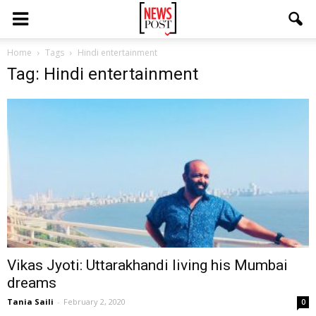
Home
Tags
Hindi entertainment
Tag: Hindi entertainment
Vikas Jyoti: Uttarakhandi living his Mumbai
dreams
Tania Saili
-
February 2, 2020
0