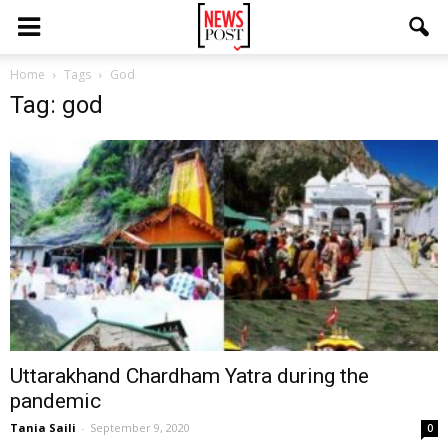
Home
Tags
God
Tag: god
Uttarakhand Chardham Yatra during the
pandemic
Tania Saili
-
September 9, 2020
0