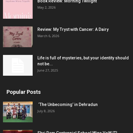
Book Review: Morning Twilight
May 2, 2026
Review: My Tryst with Cancer: A Dairy
March 6, 2026
Life is full of mysteries, but your identity should
not be...
June 27, 2025
Popular Posts
‘The Unbecoming’ in Dehradun
July 8, 2026
Shri Ram Centennial School Wins VoW ITI