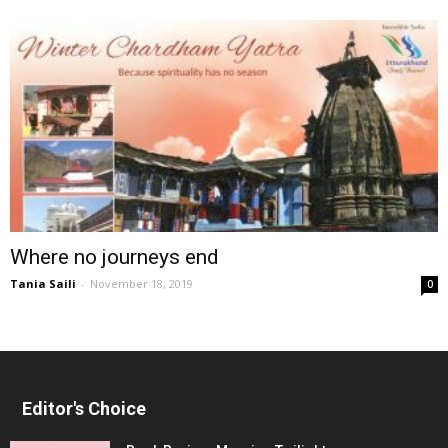
Where no journeys end
Tania Saili
-
November 18, 2019
0
Editor's Choice