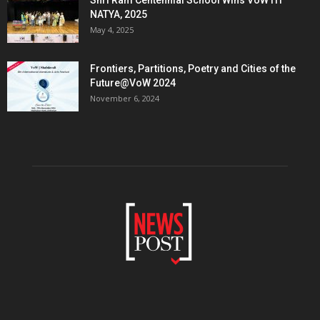
NATYA, 2025
May 4, 2025
Frontiers, Partitions, Poetry and Cities of the
Future@VoW 2024
November 6, 2024