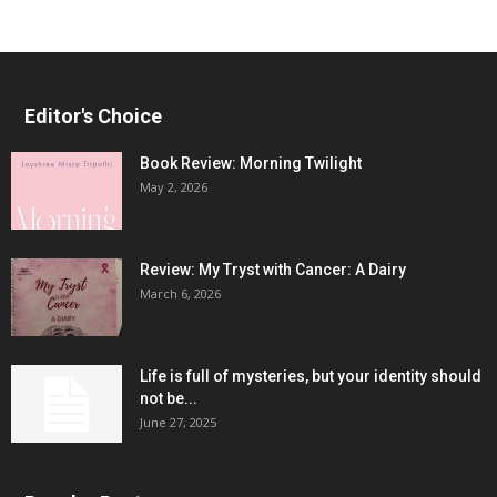
Editor's Choice
Book Review: Morning Twilight
May 2, 2026
Review: My Tryst with Cancer: A Dairy
March 6, 2026
Life is full of mysteries, but your identity should
not be...
June 27, 2025