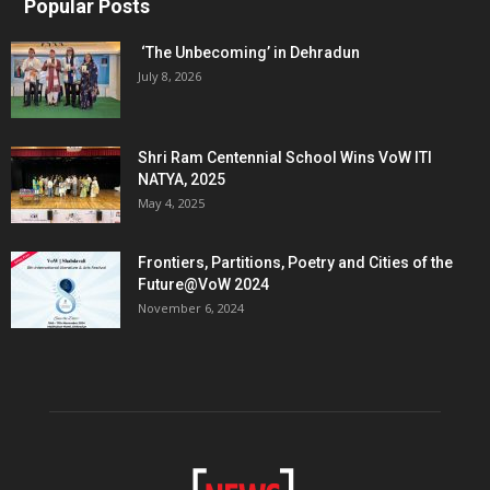
Popular Posts
‘The Unbecoming’ in Dehradun
July 8, 2026
Shri Ram Centennial School Wins VoW ITI
NATYA, 2025
May 4, 2025
Frontiers, Partitions, Poetry and Cities of the
Future@VoW 2024
November 6, 2024