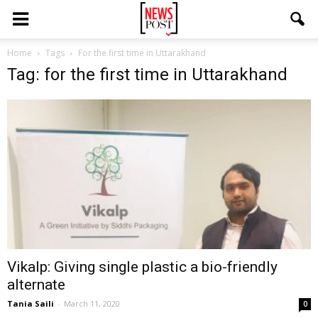
Home
Tags
For the first time in Uttarakhand
Tag: for the first time in Uttarakhand
Vikalp: Giving single plastic a bio-friendly
alternate
Tania Saili
-
March 11, 2020
0