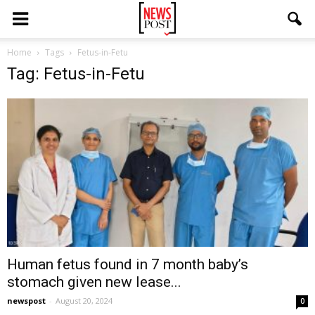
Home
Tags
Fetus-in-Fetu
Tag: Fetus-in-Fetu
Human fetus found in 7 month baby’s
stomach given new lease...
newspost
-
August 20, 2024
0