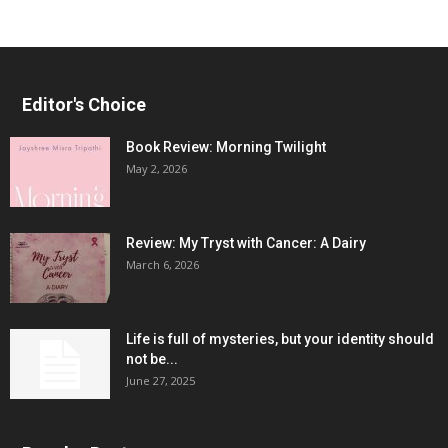
Editor's Choice
Book Review: Morning Twilight
May 2, 2026
Review: My Tryst with Cancer: A Dairy
March 6, 2026
Life is full of mysteries, but your identity should
not be...
June 27, 2025