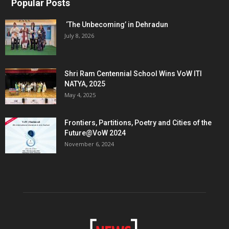
Popular Posts
‘The Unbecoming’ in Dehradun
July 8, 2026
Shri Ram Centennial School Wins VoW ITI
NATYA, 2025
May 4, 2025
Frontiers, Partitions, Poetry and Cities of the
Future@VoW 2024
November 6, 2024