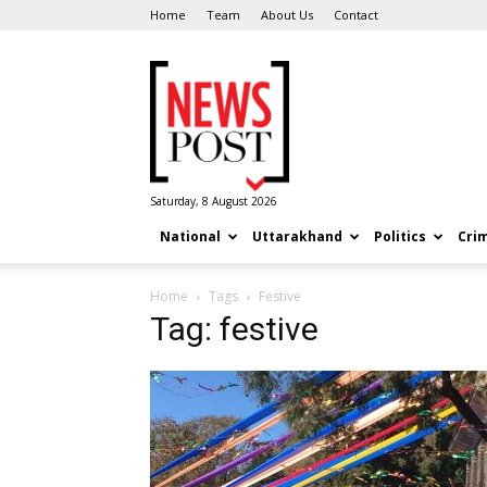
Home
Team
About Us
Contact
News
Post
Saturday, 8 August 2026
National
Uttarakhand
Politics
Cri
Home
Tags
Festive
Tag: festive