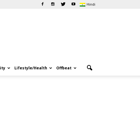
Hindi
ity
Lifestyle/Health
Offbeat