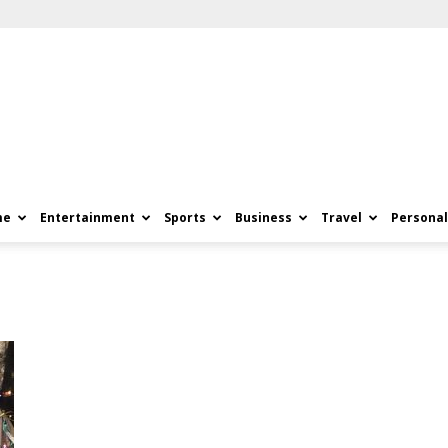
me
Entertainment
Sports
Business
Travel
Personal