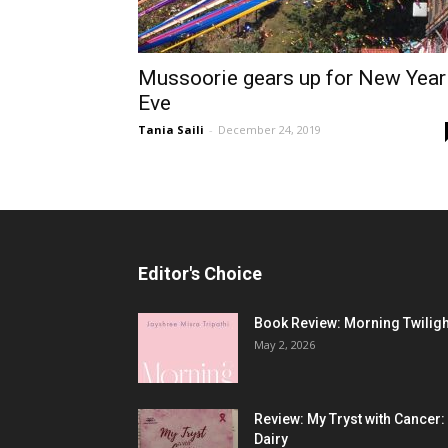
Mussoorie gears up for New Year
Eve
Tania Saili
-
December 24, 2019
Editor's Choice
Book Review: Morning Twiligh
May 2, 2026
Review: My Tryst with Cancer:
Dairy