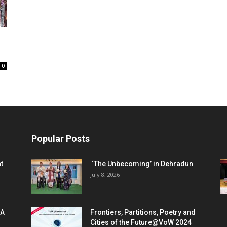
0
Popular Posts
t
‘The Unbecoming’ in Dehradun
July 8, 2026
 A
Frontiers, Partitions, Poetry and
Cities of the Future@VoW 2024