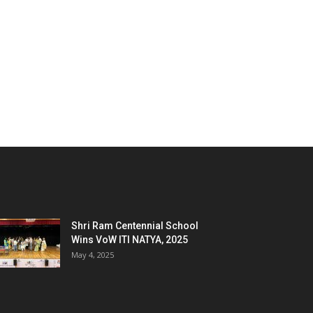
Shri Ram Centennial School
Wins VoW ITI NATYA, 2025
May 4, 2025