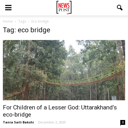
Home
Tags
Eco bridge
Tag: eco bridge
For Children of a Lesser God: Uttarakhand’s
eco-bridge
Tania Saili Bakshi
-
December 2, 2020
0