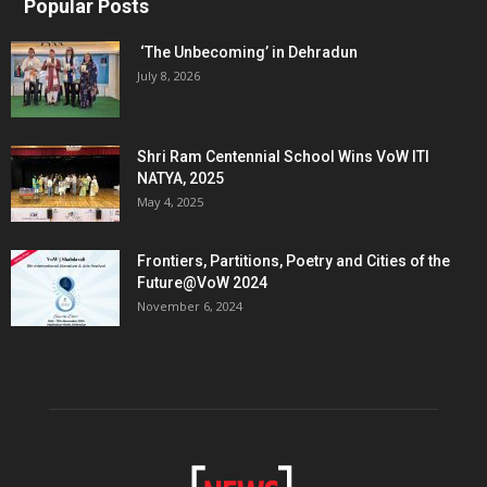
Popular Posts
‘The Unbecoming’ in Dehradun
July 8, 2026
Shri Ram Centennial School Wins VoW ITI
NATYA, 2025
May 4, 2025
Frontiers, Partitions, Poetry and Cities of the
Future@VoW 2024
November 6, 2024