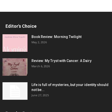
Editor's Choice
Book Review: Morning Twilight
May 2, 2026
Review: My Tryst with Cancer: A Dairy
March 6, 2026
Life is full of mysteries, but your identity should
not be...
June 27, 2025