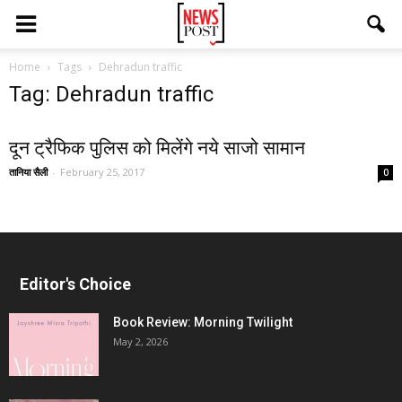
Home
Tags
Dehradun traffic
Tag: Dehradun traffic
दून ट्रैफिक पुलिस को मिलेंगे नये साजो सामान
तानिया सैली
-
February 25, 2017
0
Editor's Choice
Book Review: Morning Twilight
May 2, 2026