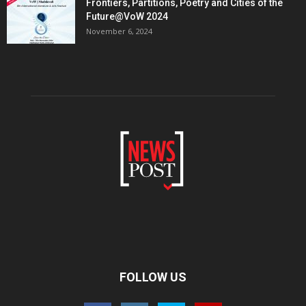
Frontiers, Partitions, Poetry and Cities of the
Future@VoW 2024
November 6, 2024
FOLLOW US