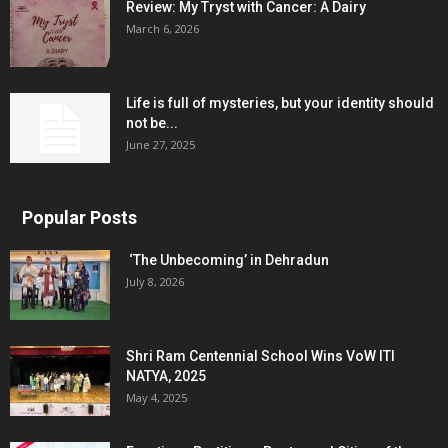
Review: My Tryst with Cancer: A Dairy
March 6, 2026
Life is full of mysteries, but your identity should
not be...
June 27, 2025
Popular Posts
‘The Unbecoming’ in Dehradun
July 8, 2026
Shri Ram Centennial School Wins VoW ITI
NATYA, 2025
May 4, 2025