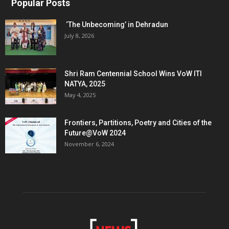
Popular Posts
‘The Unbecoming’ in Dehradun
July 8, 2026
Shri Ram Centennial School Wins VoW ITI
NATYA, 2025
May 4, 2025
Frontiers, Partitions, Poetry and Cities of the
Future@VoW 2024
November 6, 2024