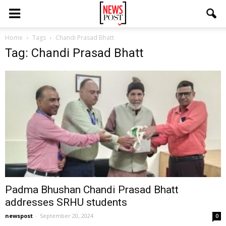
Home
Tags
Chandi Prasad Bhatt
Tag: Chandi Prasad Bhatt
Padma Bhushan Chandi Prasad Bhatt
addresses SRHU students
newspost
-
September 20, 2024
0