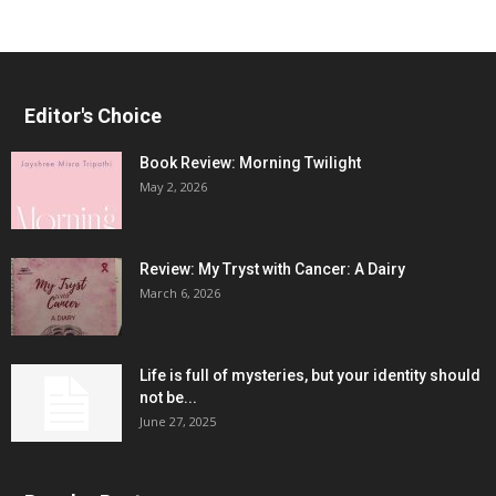
Editor's Choice
Book Review: Morning Twilight
May 2, 2026
Review: My Tryst with Cancer: A Dairy
March 6, 2026
Life is full of mysteries, but your identity should
not be...
June 27, 2025