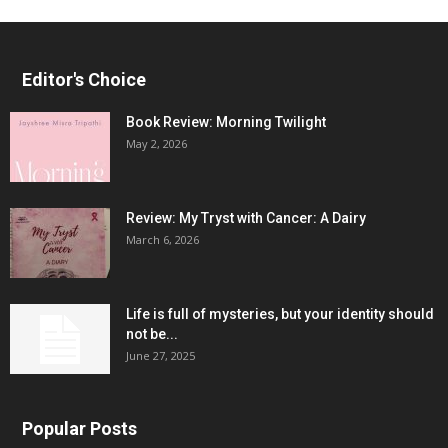
Editor's Choice
Book Review: Morning Twilight
May 2, 2026
Review: My Tryst with Cancer: A Dairy
March 6, 2026
Life is full of mysteries, but your identity should
not be...
June 27, 2025
Popular Posts