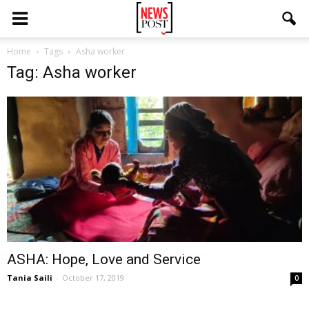
Home
Tags
Asha worker
Tag: Asha worker
ASHA: Hope, Love and Service
Tania Saili
-
October 17, 2019
0