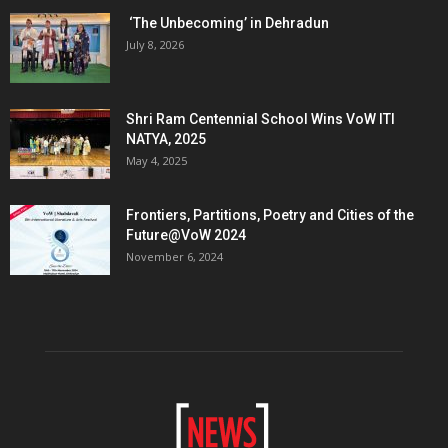
‘The Unbecoming’ in Dehradun
July 8, 2026
Shri Ram Centennial School Wins VoW ITI
NATYA, 2025
May 4, 2025
Frontiers, Partitions, Poetry and Cities of the
Future@VoW 2024
November 6, 2024