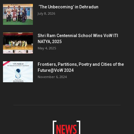
‘The Unbecoming’ in Dehradun
July 8, 2026
Shri Ram Centennial School Wins VoW ITI
NATYA, 2025
May 4, 2025
Frontiers, Partitions, Poetry and Cities of the
Future@VoW 2024
November 6, 2024