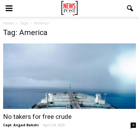
Home
Tags
America
Tag: America
No takers for free crude
Capt. Angad Bakshi
-
April 24, 2020
0