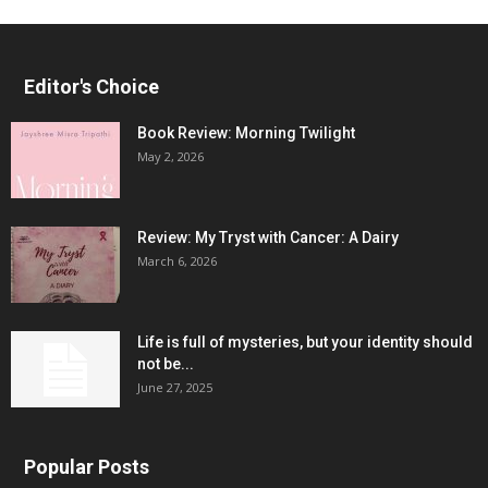
Editor's Choice
Book Review: Morning Twilight
May 2, 2026
Review: My Tryst with Cancer: A Dairy
March 6, 2026
Life is full of mysteries, but your identity should
not be...
June 27, 2025
Popular Posts