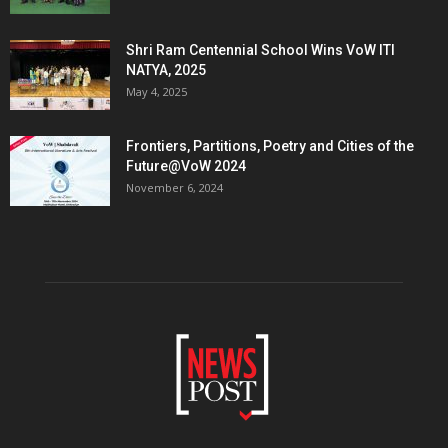
Shri Ram Centennial School Wins VoW ITI
NATYA, 2025
May 4, 2025
Frontiers, Partitions, Poetry and Cities of the
Future@VoW 2024
November 6, 2024