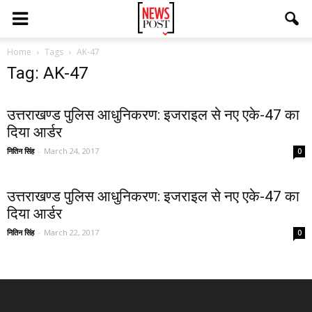
Home
Tags
AK-47
Tag: AK-47
उत्तराखण्ड पुलिस आधुनिकरण: इजराइल से नए एके-47 का
दिया आर्डर
नितिन सिंह
-
March 24, 2017
0
उत्तराखण्ड पुलिस आधुनिकरण: इजराइल से नए एके-47 का
दिया आर्डर
नितिन सिंह
-
March 22, 2017
0