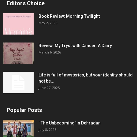
Editor's Choice
Book Review: Morning Twilight
May 2, 2026
Review: My Tryst with Cancer: A Dairy
March 6, 2026
Life is full of mysteries, but your identity should
not be...
June 27, 2025
Popular Posts
‘The Unbecoming’ in Dehradun
July 8, 2026