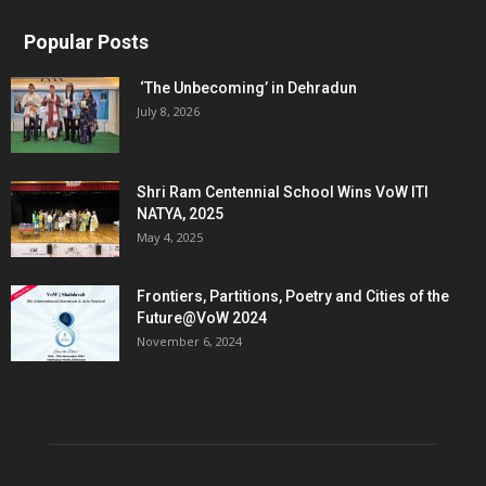
Popular Posts
‘The Unbecoming’ in Dehradun
July 8, 2026
Shri Ram Centennial School Wins VoW ITI
NATYA, 2025
May 4, 2025
Frontiers, Partitions, Poetry and Cities of the
Future@VoW 2024
November 6, 2024