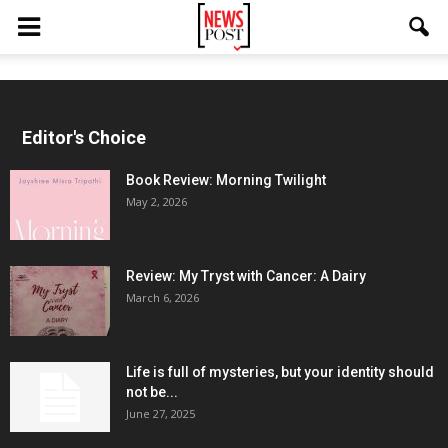
Editor's Choice
Book Review: Morning Twilight
May 2, 2026
Review: My Tryst with Cancer: A Dairy
March 6, 2026
Life is full of mysteries, but your identity should
not be...
June 27, 2025