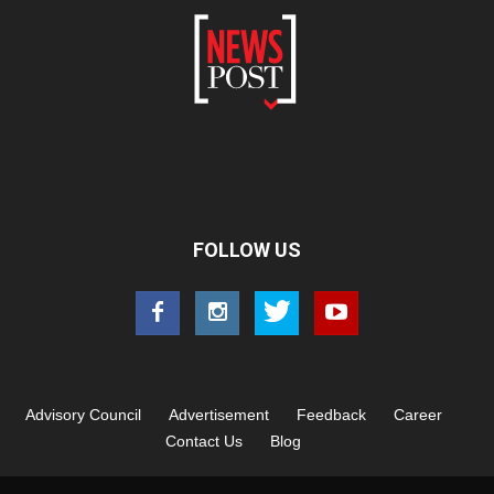
FOLLOW US
Advisory Council
Advertisement
Feedback
Career
Contact Us
Blog