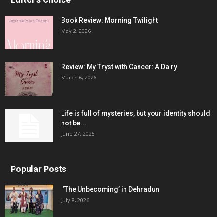
Book Review: Morning Twilight
May 2, 2026
Review: My Tryst with Cancer: A Dairy
March 6, 2026
Life is full of mysteries, but your identity should
not be...
June 27, 2025
Popular Posts
‘The Unbecoming’ in Dehradun
July 8, 2026