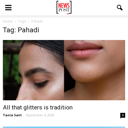
Home
Tags
Pahadi
Tag: Pahadi
All that glitters is tradition
Tania Saili
-
September 4, 2020
0