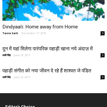
Dindyaali: Home away from Home
Tania Saili
-
December 17, 2019
0
दून में यहां मिलेगा पारंपरिक पहाड़ी खाना नये अंदाज़ में
लकी सिंह
-
June 19, 2017
0
पहाड़ी संगीत को नया जीवन दे रहे हैं शाश्वत जे पंडित
लकी सिंह
-
June 12, 2017
0
Editor's Choice