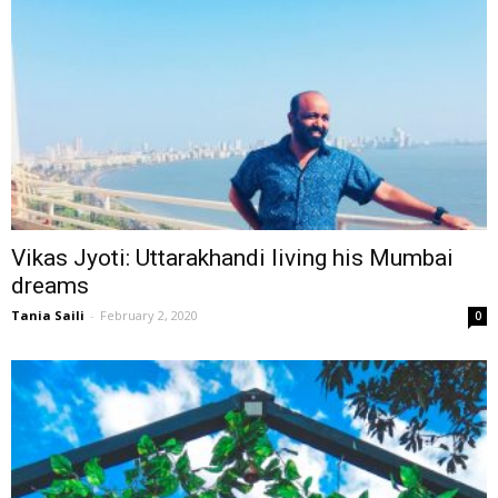
Vikas Jyoti: Uttarakhandi living his Mumbai
dreams
Tania Saili
-
February 2, 2020
0