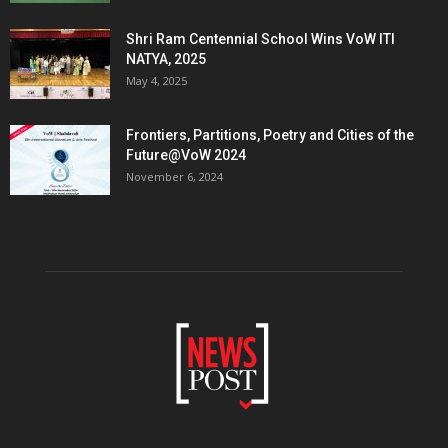
Shri Ram Centennial School Wins VoW ITI
NATYA, 2025
May 4, 2025
Frontiers, Partitions, Poetry and Cities of the
Future@VoW 2024
November 6, 2024